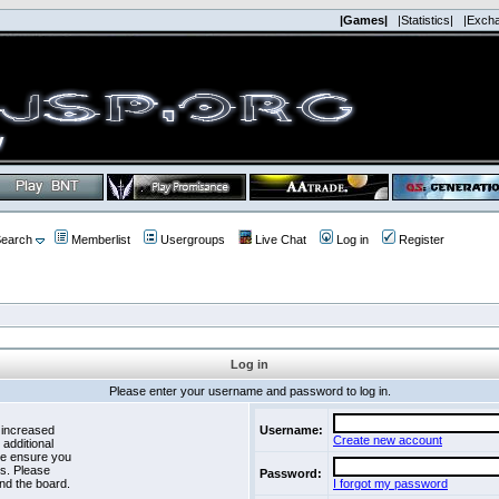
|Games|
|Statistics|
|Exch
earch
Memberlist
Usergroups
Live Chat
Log in
Register
Log in
Please enter your username and password to log in.
 increased
Username:
Create new account
 additional
se ensure you
es. Please
Password:
nd the board.
I forgot my password