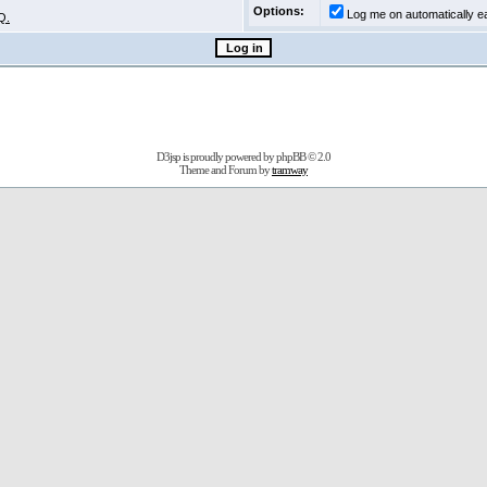
Options:
Log me on automatically ea
Q.
D3jsp is proudly powered by
phpBB
© 2.0
Theme and Forum by
tramway