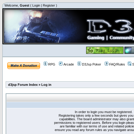
Welcome,
Guest
(
Login
|
Register
)
RPG
Arcade
D3Jsp Poker
FAQ/Rules
S
d3jsp Forum Index
»
Log in
In order to login you must be registered.
Registering takes only a few seconds but gives you
capabilities. The board administrator may also grant
permissions to registered users. Before you login plea
are familiar with our terms of use and related polici
ensure you read any forum rules as you navigate arou