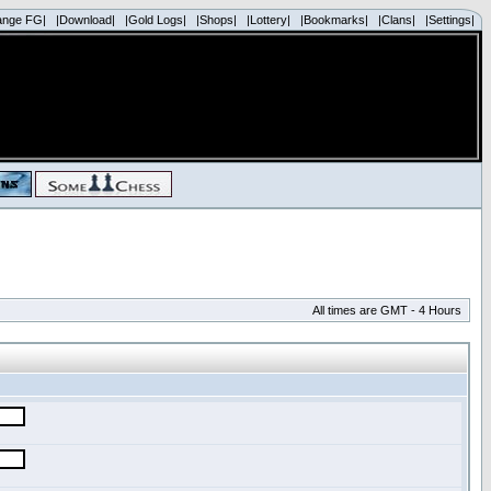
ange FG|
|Download|
|Gold Logs|
|Shops|
|Lottery|
|Bookmarks|
|Clans|
|Settings|
All times are GMT - 4 Hours