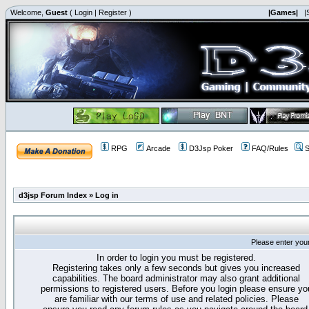
Welcome,
Guest
(
Login
|
Register
)
|Games|
|
RPG
Arcade
D3Jsp Poker
FAQ/Rules
S
d3jsp Forum Index
»
Log in
Please enter you
In order to login you must be registered.
Registering takes only a few seconds but gives you increased
capabilities. The board administrator may also grant additional
permissions to registered users. Before you login please ensure yo
are familiar with our terms of use and related policies. Please