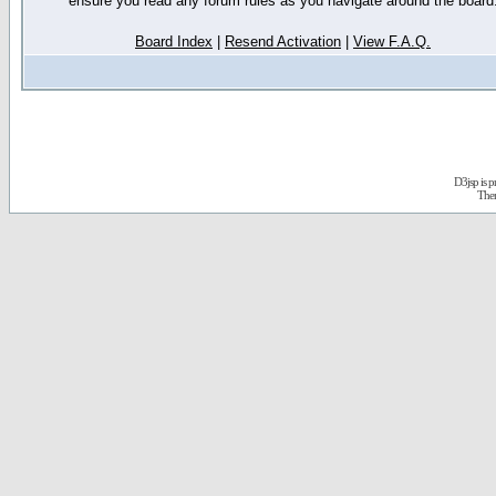
ensure you read any forum rules as you navigate around the board
Board Index
|
Resend Activation
|
View F.A.Q.
D3jsp is 
The