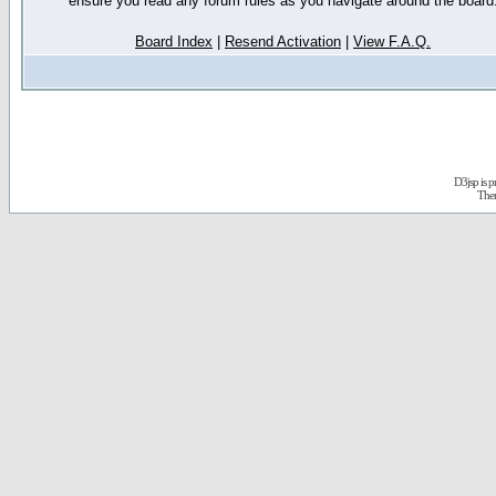
ensure you read any forum rules as you navigate around the board
Board Index
|
Resend Activation
|
View F.A.Q.
D3jsp is 
The