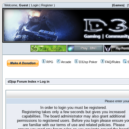
Welcome,
Guest
(
Login
|
Register
)
|Games|
|
RPG
Arcade
D3Jsp Poker
FAQ/Rules
S
d3jsp Forum Index
»
Log in
Please enter you
In order to login you must be registered.
Registering takes only a few seconds but gives you increased
capabilities. The board administrator may also grant additional
permissions to registered users. Before you login please ensure yo
are familiar with our terms of use and related policies. Please