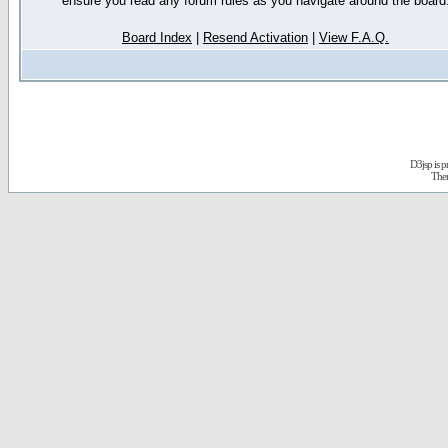
ensure you read any forum rules as you navigate around the board
Board Index
|
Resend Activation
|
View F.A.Q.
D3jsp is 
The