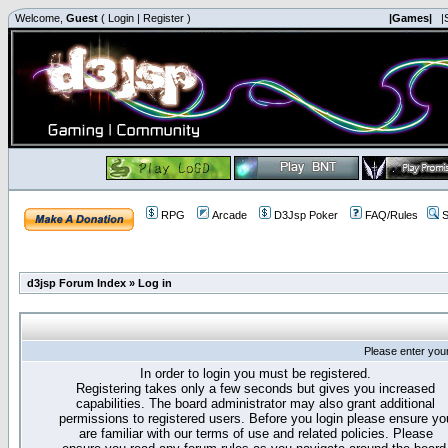
Welcome,
Guest
(
Login
|
Register
)
|Games|
|
RPG
Arcade
D3Jsp Poker
FAQ/Rules
S
d3jsp Forum Index
»
Log in
Please enter you
In order to login you must be registered.
Registering takes only a few seconds but gives you increased
capabilities. The board administrator may also grant additional
permissions to registered users. Before you login please ensure yo
are familiar with our terms of use and related policies. Please