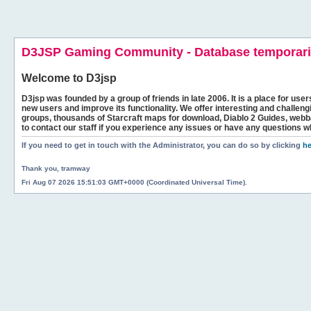
D3JSP Gaming Community - Database temporaril
Welcome to
D3jsp
D3jsp was founded by a group of friends in late 2006. It is a place for user
new users and improve its functionality. We offer interesting and challen
groups, thousands of Starcraft maps for download, Diablo 2 Guides, we
to contact our staff if you experience any issues or have any questions w
If you need to get in touch with the Administrator, you can do so by clicking
he
Thank you, tramway
Fri Aug 07 2026 15:51:03 GMT+0000 (Coordinated Universal Time).