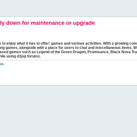
y down for maintenance or upgrade
s to enjoy what it has to offer: games and various activities. With a growing comm
ging games, alongside with a place for users to chat and miscellaneous items. W
bbased games such as Legend of the Green Dragon, Promisance, Black Nova Tra
hile using d3jsp forums.
re
.