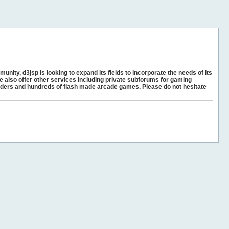
unity, d3jsp is looking to expand its fields to incorporate the needs of its
e also offer other services including private subforums for gaming
ders and hundreds of flash made arcade games. Please do not hesitate