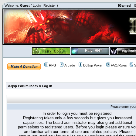
Welcome,
Guest
(
Login
|
Register
)
|Games|
|
RPG
Arcade
D3Jsp Poker
FAQ/Rules
S
d3jsp Forum Index
»
Log in
Please enter you
In order to login you must be registered.
Registering takes only a few seconds but gives you increased
capabilities. The board administrator may also grant additional
permissions to registered users. Before you login please ensure yo
are familiar with our terms of use and related policies. Please