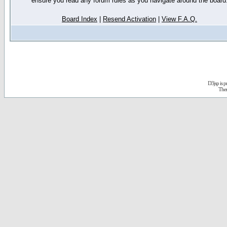
ensure you read any forum rules as you navigate around the board
Board Index
|
Resend Activation
|
View F.A.Q.
D3jsp is 
The