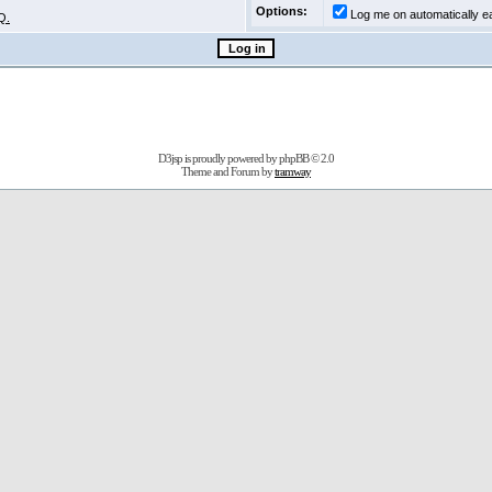
Options:
Log me on automatically ea
Q.
D3jsp is proudly powered by
phpBB
© 2.0
Theme and Forum by
tramway