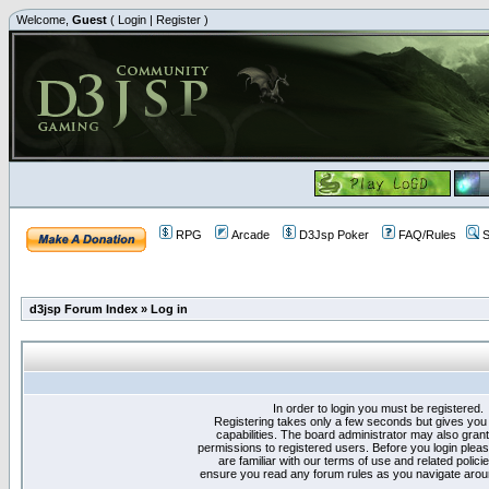
Welcome,
Guest
(
Login
|
Register
)
RPG
Arcade
D3Jsp Poker
FAQ/Rules
S
d3jsp Forum Index
»
Log in
In order to login you must be registered.
Registering takes only a few seconds but gives you
capabilities. The board administrator may also grant
permissions to registered users. Before you login plea
are familiar with our terms of use and related polici
ensure you read any forum rules as you navigate arou