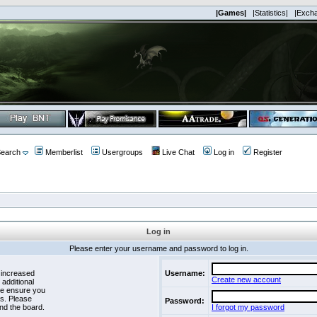
|Games|
|Statistics|
|Exch
earch
Memberlist
Usergroups
Live Chat
Log in
Register
Log in
Please enter your username and password to log in.
 increased
Username:
Create new account
 additional
se ensure you
es. Please
Password:
nd the board.
I forgot my password