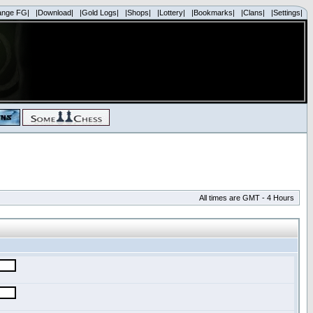
ange FG|
|Download|
|Gold Logs|
|Shops|
|Lottery|
|Bookmarks|
|Clans|
|Settings|
All times are GMT - 4 Hours