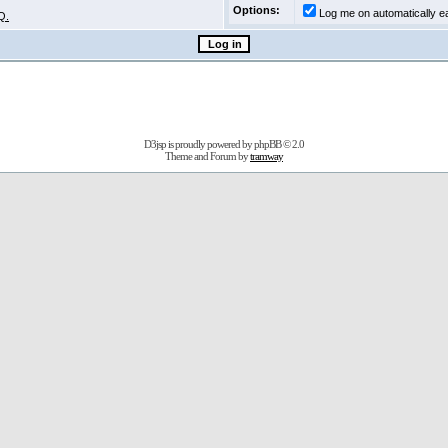
Options:
Log me on automatically ea
Q.
D3jsp is proudly powered by
phpBB
© 2.0
Theme and Forum by
tramway