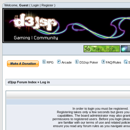
Welcome,
Guest
(
Login
|
Register
)
RPG
Arcade
D3Jsp Poker
FAQ/Rules
S
d3jsp Forum Index
»
Log in
In order to login you must be registered.
Registering takes only a few seconds but gives you
capabilities. The board administrator may also grant
permissions to registered users. Before you login plea
are familiar with our terms of use and related polici
ensure you read any forum rules as you navigate arou