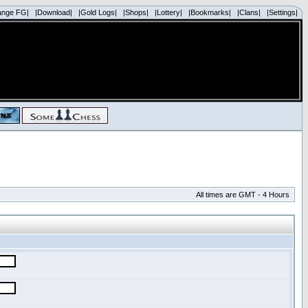
ange FG|
|Download|
|Gold Logs|
|Shops|
|Lottery|
|Bookmarks|
|Clans|
|Settings|
All times are GMT - 4 Hours