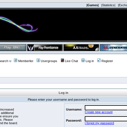
|Games|
|Statistics|
|Exch
earch
Memberlist
Usergroups
Live Chat
Log in
Register
Log in
Please enter your username and password to log in.
 increased
Username:
Create new account
 additional
se ensure you
es. Please
Password:
nd the board.
I forgot my password