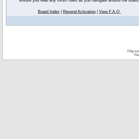
ensure you read any forum rules as you navigate around the board
Board Index
|
Resend Activation
|
View F.A.Q.
D3jsp is 
The