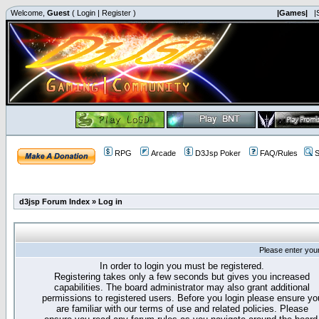
Welcome,
Guest
(
Login
|
Register
)
|Games|
|
RPG
Arcade
D3Jsp Poker
FAQ/Rules
S
d3jsp Forum Index
»
Log in
Please enter you
In order to login you must be registered.
Registering takes only a few seconds but gives you increased
capabilities. The board administrator may also grant additional
permissions to registered users. Before you login please ensure yo
are familiar with our terms of use and related policies. Please