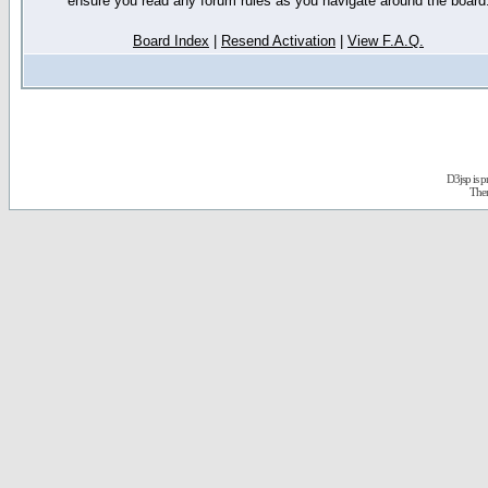
ensure you read any forum rules as you navigate around the board
Board Index
|
Resend Activation
|
View F.A.Q.
D3jsp is 
The