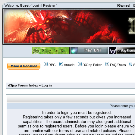
Welcome,
Guest
(
Login
|
Register
)
|Games|
|
RPG
Arcade
D3Jsp Poker
FAQ/Rules
S
d3jsp Forum Index
»
Log in
Please enter you
In order to login you must be registered.
Registering takes only a few seconds but gives you increased
capabilities. The board administrator may also grant additional
permissions to registered users. Before you login please ensure yo
are familiar with our terms of use and related policies. Please