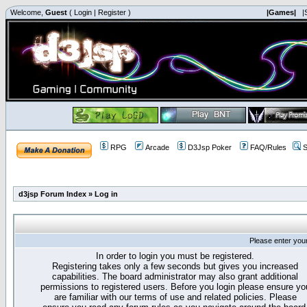
Welcome,
Guest
(
Login
|
Register
)
|Games|
|
RPG
Arcade
D3Jsp Poker
FAQ/Rules
S
d3jsp Forum Index
»
Log in
Please enter you
In order to login you must be registered.
Registering takes only a few seconds but gives you increased
capabilities. The board administrator may also grant additional
permissions to registered users. Before you login please ensure yo
are familiar with our terms of use and related policies. Please