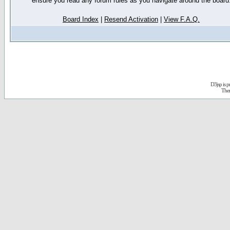
ensure you read any forum rules as you navigate around the board
Board Index
|
Resend Activation
|
View F.A.Q.
D3jsp is 
The