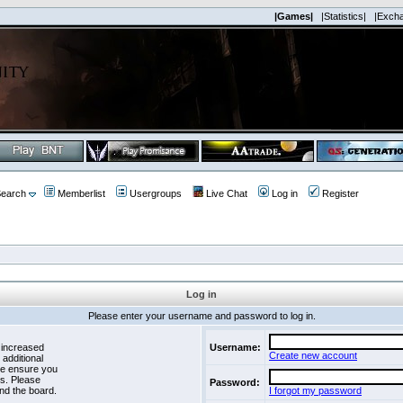
|Games|
|Statistics|
|Exch
earch
Memberlist
Usergroups
Live Chat
Log in
Register
Log in
Please enter your username and password to log in.
 increased
Username:
Create new account
 additional
se ensure you
es. Please
Password:
nd the board.
I forgot my password