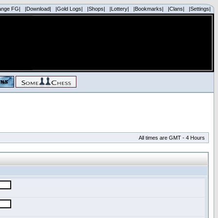
ange FG|
|Download|
|Gold Logs|
|Shops|
|Lottery|
|Bookmarks|
|Clans|
|Settings|
All times are GMT - 4 Hours