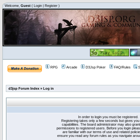
Welcome,
Guest
(
Login
|
Register
)
RPG
Arcade
D3Jsp Poker
FAQ/Rules
S
d3jsp Forum Index
»
Log in
In order to login you must be registered.
Registering takes only a few seconds but gives you
capabilities. The board administrator may also grant
permissions to registered users. Before you login plea
are familiar with our terms of use and related polici
ensure you read any forum rules as you navigate arou