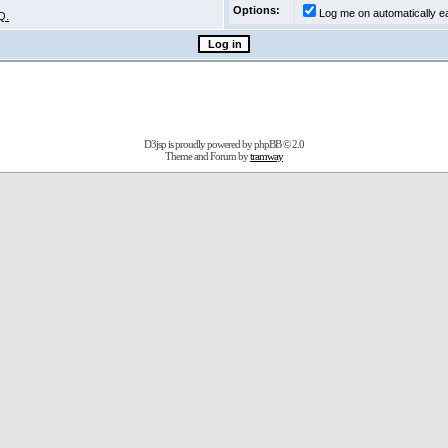
Options:
Log me on automatically ea
Q.
D3jsp is proudly powered by
phpBB
© 2.0
Theme and Forum by
tramway