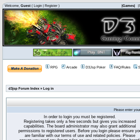
Welcome,
Guest
(
Login
|
Register
)
|Games|
|
RPG
Arcade
D3Jsp Poker
FAQ/Rules
S
d3jsp Forum Index
»
Log in
Please enter you
In order to login you must be registered.
Registering takes only a few seconds but gives you increased
capabilities. The board administrator may also grant additional
permissions to registered users. Before you login please ensure yo
are familiar with our terms of use and related policies. Please