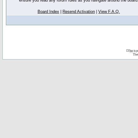
ensure you read any forum rules as you navigate around the board
Board Index
|
Resend Activation
|
View F.A.Q.
D3jsp is 
The