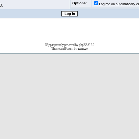
Options:
Log me on automatically ea
Q.
D3jsp is proudly powered by
phpBB
© 2.0
Theme and Forum by
tramway