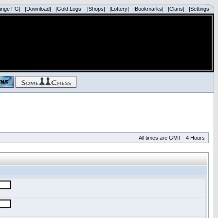
ange FG|
|Download|
|Gold Logs|
|Shops|
|Lottery|
|Bookmarks|
|Clans|
|Settings|
All times are GMT - 4 Hours