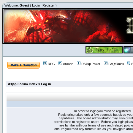
Welcome,
Guest
(
Login
|
Register
)
RPG
Arcade
D3Jsp Poker
FAQ/Rules
S
d3jsp Forum Index
»
Log in
In order to login you must be registered.
Registering takes only a few seconds but gives you
capabilities. The board administrator may also grant
permissions to registered users. Before you login plea
are familiar with our terms of use and related polici
ensure you read any forum rules as you navigate arou