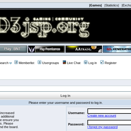
|Games|
|Statistics|
|Exch
earch
Memberlist
Usergroups
Live Chat
Log in
Register
Log in
Please enter your username and password to log in.
 increased
Username:
Create new account
 additional
se ensure you
es. Please
Password:
nd the board.
I forgot my password