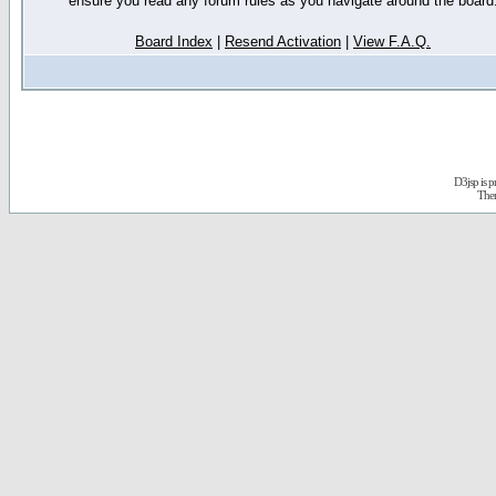
ensure you read any forum rules as you navigate around the board
Board Index
|
Resend Activation
|
View F.A.Q.
D3jsp is 
The