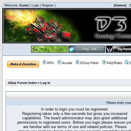
Welcome,
Guest
(
Login
|
Register
)
|Games|
|
RPG
Arcade
D3Jsp Poker
FAQ/Rules
S
d3jsp Forum Index
»
Log in
Please enter you
In order to login you must be registered.
Registering takes only a few seconds but gives you increased
capabilities. The board administrator may also grant additional
permissions to registered users. Before you login please ensure yo
are familiar with our terms of use and related policies. Please