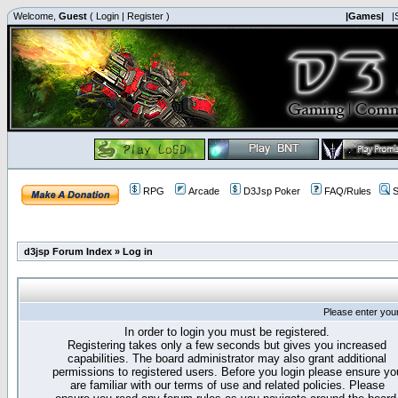
Welcome,
Guest
(
Login
|
Register
)
|Games|
|
RPG
Arcade
D3Jsp Poker
FAQ/Rules
S
d3jsp Forum Index
»
Log in
Please enter you
In order to login you must be registered.
Registering takes only a few seconds but gives you increased
capabilities. The board administrator may also grant additional
permissions to registered users. Before you login please ensure yo
are familiar with our terms of use and related policies. Please