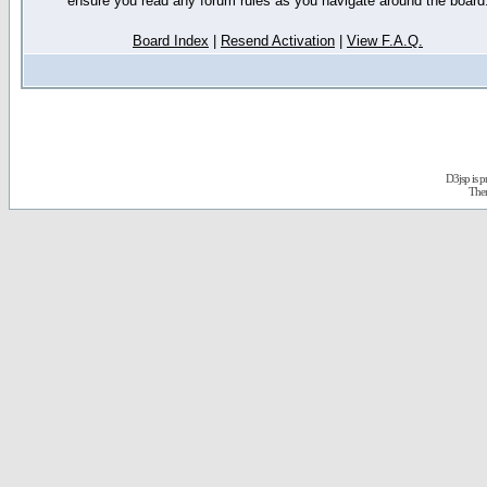
ensure you read any forum rules as you navigate around the board
Board Index
|
Resend Activation
|
View F.A.Q.
D3jsp is 
The