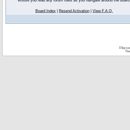
ensure you read any forum rules as you navigate around the board
Board Index
|
Resend Activation
|
View F.A.Q.
D3jsp is 
The