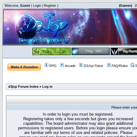
Welcome,
Guest
(
Login
|
Register
)
|Games|
|
RPG
Arcade
D3Jsp Poker
FAQ/Rules
S
d3jsp Forum Index
»
Log in
Please enter you
In order to login you must be registered.
Registering takes only a few seconds but gives you increased
capabilities. The board administrator may also grant additional
permissions to registered users. Before you login please ensure yo
are familiar with our terms of use and related policies. Please