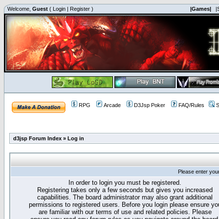
Welcome,
Guest
(
Login
|
Register
)
|Games|
|
RPG
Arcade
D3Jsp Poker
FAQ/Rules
S
d3jsp Forum Index
»
Log in
Please enter you
In order to login you must be registered.
Registering takes only a few seconds but gives you increased
capabilities. The board administrator may also grant additional
permissions to registered users. Before you login please ensure yo
are familiar with our terms of use and related policies. Please