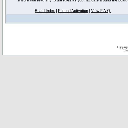
ensure you read any forum rules as you navigate around the board
Board Index
|
Resend Activation
|
View F.A.Q.
D3jsp is 
The