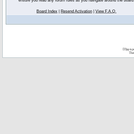
ensure you read any forum rules as you navigate around the board
Board Index
|
Resend Activation
|
View F.A.Q.
D3jsp is 
The