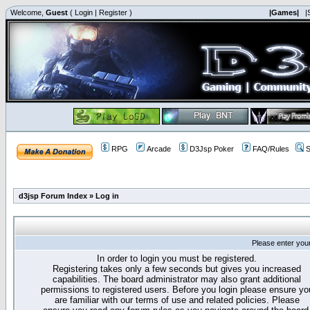
Welcome,
Guest
(
Login
|
Register
)
|Games|
|
RPG
Arcade
D3Jsp Poker
FAQ/Rules
S
d3jsp Forum Index
»
Log in
Please enter you
In order to login you must be registered.
Registering takes only a few seconds but gives you increased
capabilities. The board administrator may also grant additional
permissions to registered users. Before you login please ensure yo
are familiar with our terms of use and related policies. Please