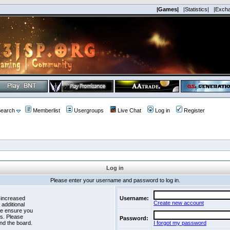
|Games|
|Statistics|
|Exch
earch
Memberlist
Usergroups
Live Chat
Log in
Register
Log in
Please enter your username and password to log in.
 increased
Username:
Create new account
 additional
se ensure you
es. Please
Password:
nd the board.
I forgot my password