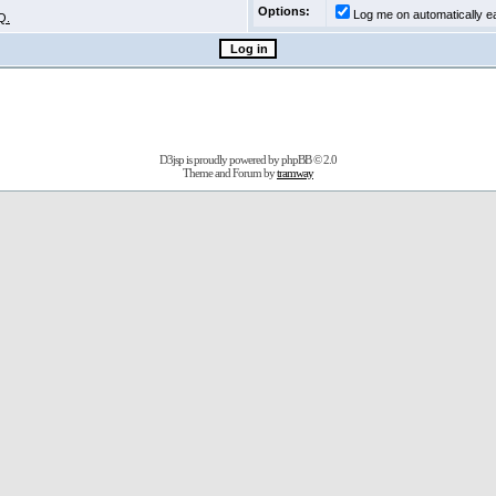
Options:
Log me on automatically ea
Q.
D3jsp is proudly powered by
phpBB
© 2.0
Theme and Forum by
tramway