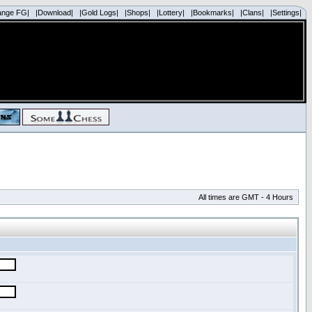
ange FG|
|Download|
|Gold Logs|
|Shops|
|Lottery|
|Bookmarks|
|Clans|
|Settings|
All times are GMT - 4 Hours