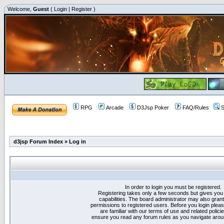
Welcome,
Guest
(
Login
|
Register
)
RPG
Arcade
D3Jsp Poker
FAQ/Rules
S
d3jsp Forum Index
»
Log in
In order to login you must be registered.
Registering takes only a few seconds but gives you
capabilities. The board administrator may also grant
permissions to registered users. Before you login plea
are familiar with our terms of use and related polici
ensure you read any forum rules as you navigate arou