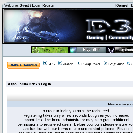
Welcome,
Guest
(
Login
|
Register
)
|Games|
|
RPG
Arcade
D3Jsp Poker
FAQ/Rules
S
d3jsp Forum Index
»
Log in
Please enter you
In order to login you must be registered.
Registering takes only a few seconds but gives you increased
capabilities. The board administrator may also grant additional
permissions to registered users. Before you login please ensure yo
are familiar with our terms of use and related policies. Please