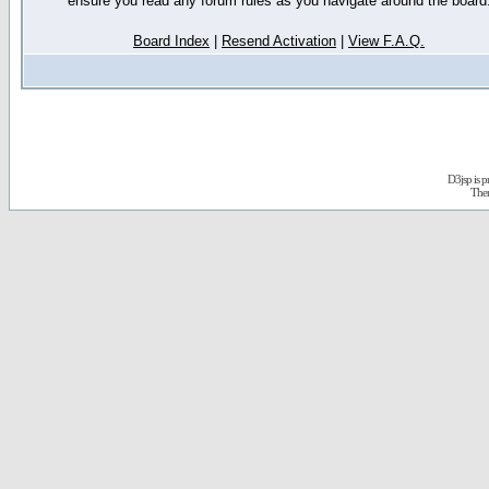
ensure you read any forum rules as you navigate around the board
Board Index
|
Resend Activation
|
View F.A.Q.
D3jsp is 
The