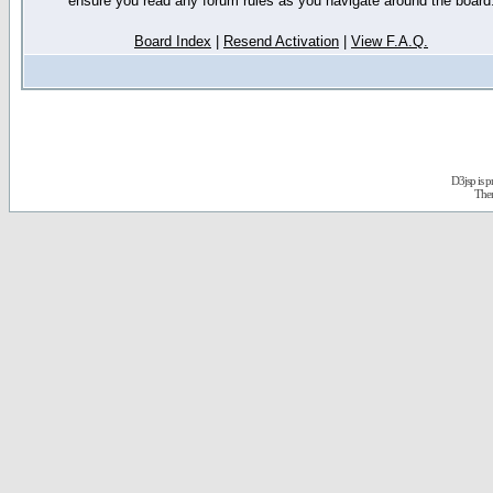
ensure you read any forum rules as you navigate around the board
Board Index
|
Resend Activation
|
View F.A.Q.
D3jsp is 
The