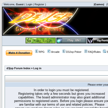
Welcome,
Guest
(
Login
|
Register
)
|Games|
|
RPG
Arcade
D3Jsp Poker
FAQ/Rules
S
d3jsp Forum Index
»
Log in
Please enter you
In order to login you must be registered.
Registering takes only a few seconds but gives you increased
capabilities. The board administrator may also grant additional
permissions to registered users. Before you login please ensure yo
are familiar with our terms of use and related policies. Please