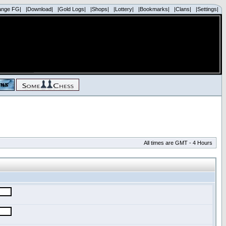
ange FG|
|Download|
|Gold Logs|
|Shops|
|Lottery|
|Bookmarks|
|Clans|
|Settings|
All times are GMT - 4 Hours