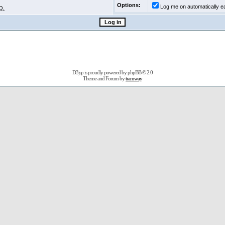
Options:
Log me on automatically ea
Q.
D3jsp is proudly powered by
phpBB
© 2.0
Theme and Forum by
tramway