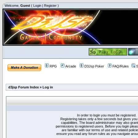
Welcome,
Guest
(
Login
|
Register
)
RPG
Arcade
D3Jsp Poker
FAQ/Rules
S
d3jsp Forum Index
»
Log in
In order to login you must be registered.
Registering takes only a few seconds but gives you
capabilities. The board administrator may also grant
permissions to registered users. Before you login plea
are familiar with our terms of use and related polici
ensure you read any forum rules as you navigate arou