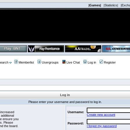
|Games|
|Statistics|
|Exch
earch
Memberlist
Usergroups
Live Chat
Log in
Register
Log in
Please enter your username and password to log in.
 increased
Username:
Create new account
 additional
se ensure you
es. Please
Password:
nd the board.
I forgot my password