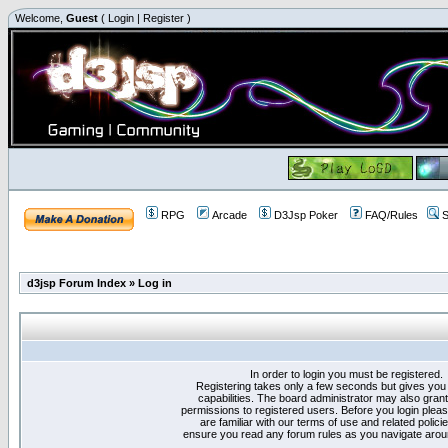
Welcome,
Guest
(
Login
|
Register
)
RPG
Arcade
D3Jsp Poker
FAQ/Rules
S
d3jsp Forum Index
»
Log in
In order to login you must be registered.
Registering takes only a few seconds but gives you
capabilities. The board administrator may also grant
permissions to registered users. Before you login plea
are familiar with our terms of use and related polici
ensure you read any forum rules as you navigate arou