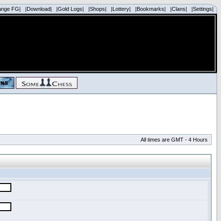
ange FG|
|Download|
|Gold Logs|
|Shops|
|Lottery|
|Bookmarks|
|Clans|
|Settings|
All times are GMT - 4 Hours