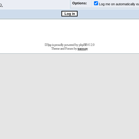
Options:
Log me on automatically ea
Q.
D3jsp is proudly powered by
phpBB
© 2.0
Theme and Forum by
tramway