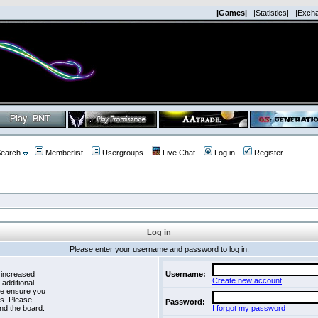
|Games|
|Statistics|
|Exch
earch
Memberlist
Usergroups
Live Chat
Log in
Register
Log in
Please enter your username and password to log in.
 increased
Username:
Create new account
 additional
se ensure you
es. Please
Password:
nd the board.
I forgot my password