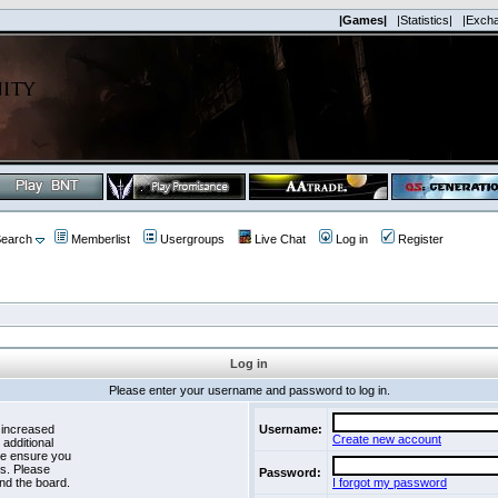
|Games|
|Statistics|
|Exch
earch
Memberlist
Usergroups
Live Chat
Log in
Register
Log in
Please enter your username and password to log in.
 increased
Username:
Create new account
 additional
se ensure you
es. Please
Password:
nd the board.
I forgot my password