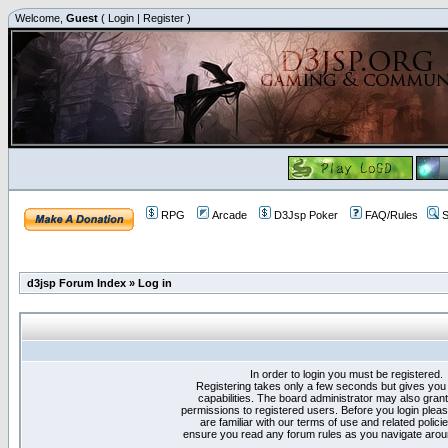
Welcome,
Guest
(
Login
|
Register
)
RPG
Arcade
D3Jsp Poker
FAQ/Rules
S
d3jsp Forum Index
»
Log in
In order to login you must be registered.
Registering takes only a few seconds but gives you
capabilities. The board administrator may also grant
permissions to registered users. Before you login plea
are familiar with our terms of use and related polici
ensure you read any forum rules as you navigate arou