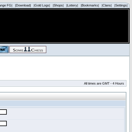
ange FG|
|Download|
|Gold Logs|
|Shops|
|Lottery|
|Bookmarks|
|Clans|
|Settings|
All times are GMT - 4 Hours