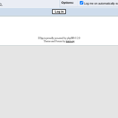
Options:
Log me on automatically ea
Q.
D3jsp is proudly powered by
phpBB
© 2.0
Theme and Forum by
tramway