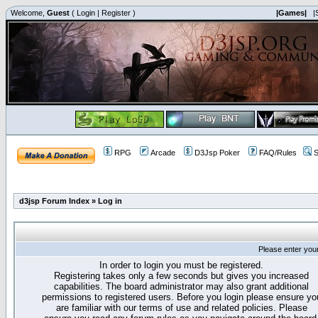
Welcome,
Guest
(
Login
|
Register
)
|Games|
|
RPG
Arcade
D3Jsp Poker
FAQ/Rules
S
d3jsp Forum Index
»
Log in
Please enter you
In order to login you must be registered.
Registering takes only a few seconds but gives you increased
capabilities. The board administrator may also grant additional
permissions to registered users. Before you login please ensure yo
are familiar with our terms of use and related policies. Please