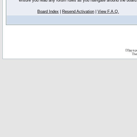
ensure you read any forum rules as you navigate around the board
Board Index
|
Resend Activation
|
View F.A.Q.
D3jsp is 
The