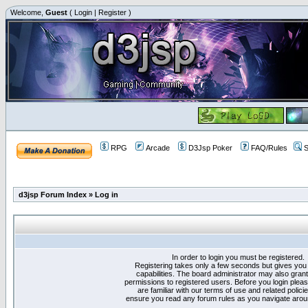
Welcome,
Guest
(
Login
|
Register
)
RPG
Arcade
D3Jsp Poker
FAQ/Rules
S
d3jsp Forum Index
»
Log in
In order to login you must be registered.
Registering takes only a few seconds but gives you
capabilities. The board administrator may also grant
permissions to registered users. Before you login plea
are familiar with our terms of use and related polici
ensure you read any forum rules as you navigate arou