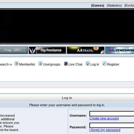
|Games|
|Statistics|
|Exch
earch
Memberlist
Usergroups
Live Chat
Log in
Register
Log in
Please enter your username and password to log in.
 increased
Username:
Create new account
 additional
se ensure you
es. Please
Password:
nd the board.
I forgot my password