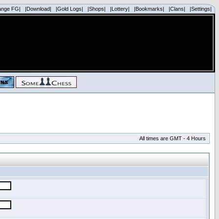
ange FG|
|Download|
|Gold Logs|
|Shops|
|Lottery|
|Bookmarks|
|Clans|
|Settings|
All times are GMT - 4 Hours