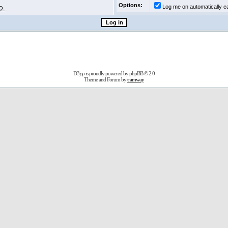
Options:
Log me on automatically ea
Q.
D3jsp is proudly powered by
phpBB
© 2.0
Theme and Forum by
tramway