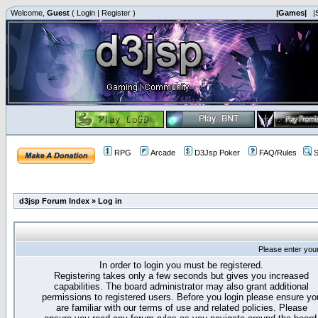
Welcome,
Guest
(
Login
|
Register
)
|Games|
|
RPG
Arcade
D3Jsp Poker
FAQ/Rules
S
d3jsp Forum Index
»
Log in
Please enter you
In order to login you must be registered.
Registering takes only a few seconds but gives you increased
capabilities. The board administrator may also grant additional
permissions to registered users. Before you login please ensure yo
are familiar with our terms of use and related policies. Please