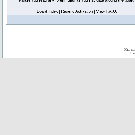
ensure you read any forum rules as you navigate around the board
Board Index
|
Resend Activation
|
View F.A.Q.
D3jsp is 
The