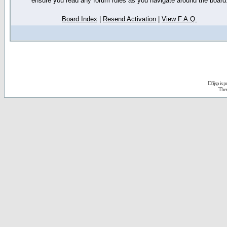
ensure you read any forum rules as you navigate around the board
Board Index
|
Resend Activation
|
View F.A.Q.
D3jsp is 
The