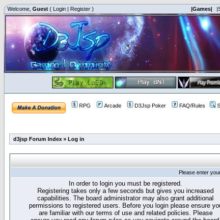
Welcome,
Guest
(
Login
|
Register
)
|Games|
|
RPG
Arcade
D3Jsp Poker
FAQ/Rules
S
d3jsp Forum Index
»
Log in
Please enter you
In order to login you must be registered.
Registering takes only a few seconds but gives you increased
capabilities. The board administrator may also grant additional
permissions to registered users. Before you login please ensure yo
are familiar with our terms of use and related policies. Please