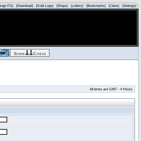
ange FG|
|Download|
|Gold Logs|
|Shops|
|Lottery|
|Bookmarks|
|Clans|
|Settings|
All times are GMT - 4 Hours