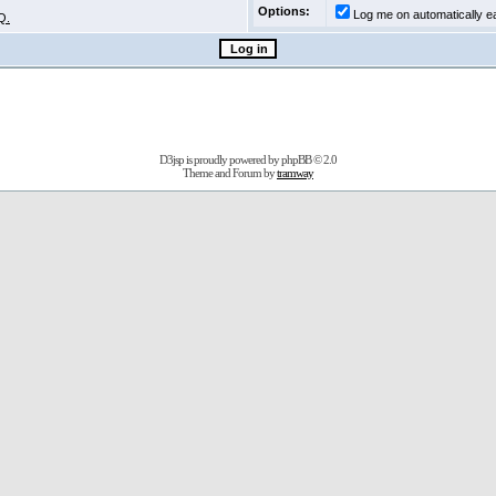
Options:
Log me on automatically ea
Q.
D3jsp is proudly powered by
phpBB
© 2.0
Theme and Forum by
tramway