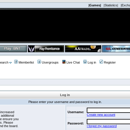
|Games|
|Statistics|
|Exch
earch
Memberlist
Usergroups
Live Chat
Log in
Register
Log in
Please enter your username and password to log in.
 increased
Username:
Create new account
 additional
se ensure you
es. Please
Password:
nd the board.
I forgot my password