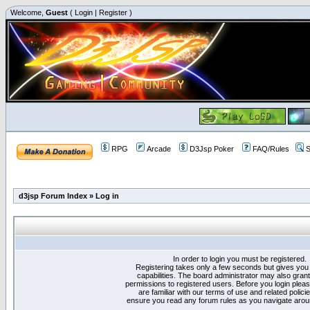
Welcome,
Guest
(
Login
|
Register
)
RPG
Arcade
D3Jsp Poker
FAQ/Rules
S
d3jsp Forum Index
»
Log in
In order to login you must be registered.
Registering takes only a few seconds but gives you
capabilities. The board administrator may also grant
permissions to registered users. Before you login plea
are familiar with our terms of use and related polici
ensure you read any forum rules as you navigate arou