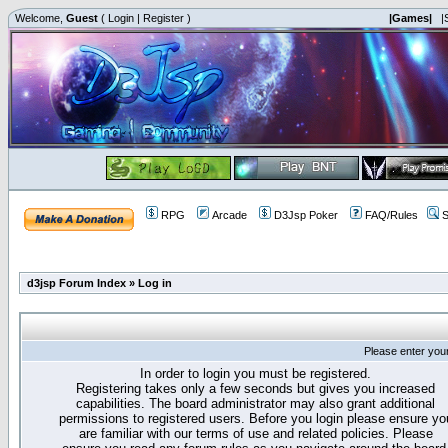
Welcome,
Guest
(
Login
|
Register
)
|Games|
|
RPG
Arcade
D3Jsp Poker
FAQ/Rules
S
d3jsp Forum Index
»
Log in
Please enter you
In order to login you must be registered.
Registering takes only a few seconds but gives you increased
capabilities. The board administrator may also grant additional
permissions to registered users. Before you login please ensure yo
are familiar with our terms of use and related policies. Please