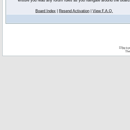
ensure you read any forum rules as you navigate around the board
Board Index
|
Resend Activation
|
View F.A.Q.
D3jsp is 
The