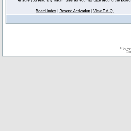
ensure you read any forum rules as you navigate around the board
Board Index
|
Resend Activation
|
View F.A.Q.
D3jsp is 
The