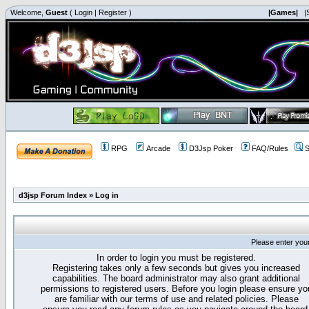
Welcome,
Guest
(
Login
|
Register
)
|Games|
|
RPG
Arcade
D3Jsp Poker
FAQ/Rules
S
d3jsp Forum Index
»
Log in
Please enter you
In order to login you must be registered.
Registering takes only a few seconds but gives you increased
capabilities. The board administrator may also grant additional
permissions to registered users. Before you login please ensure yo
are familiar with our terms of use and related policies. Please