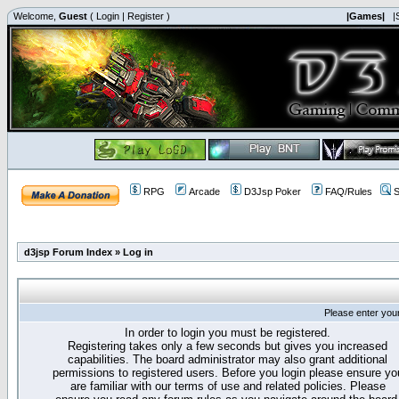
Welcome,
Guest
(
Login
|
Register
)
|Games|
|
RPG
Arcade
D3Jsp Poker
FAQ/Rules
S
d3jsp Forum Index
»
Log in
Please enter you
In order to login you must be registered.
Registering takes only a few seconds but gives you increased
capabilities. The board administrator may also grant additional
permissions to registered users. Before you login please ensure yo
are familiar with our terms of use and related policies. Please