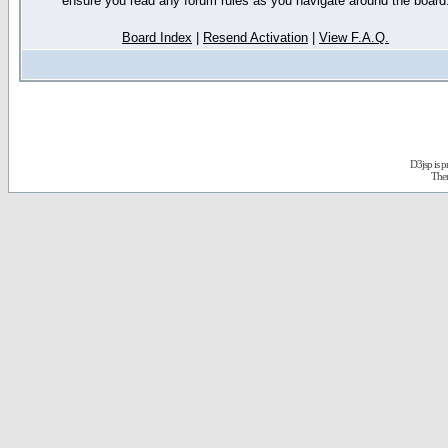
ensure you read any forum rules as you navigate around the board
Board Index
|
Resend Activation
|
View F.A.Q.
D3jsp is 
The