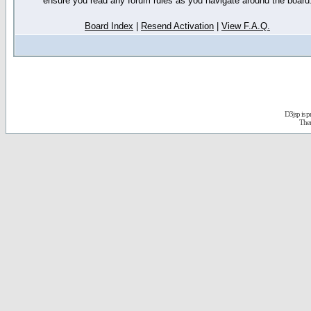
ensure you read any forum rules as you navigate around the board
Board Index
|
Resend Activation
|
View F.A.Q.
D3jsp is 
The