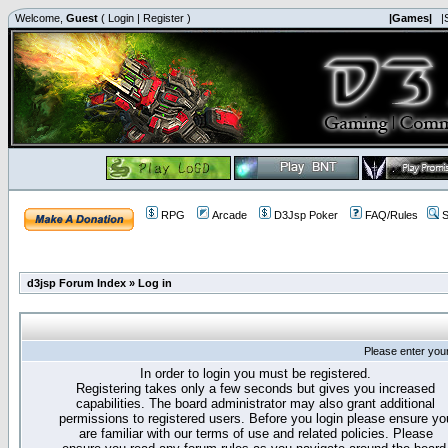
Welcome,
Guest
(
Login
|
Register
)
|Games|
|
RPG
Arcade
D3Jsp Poker
FAQ/Rules
S
d3jsp Forum Index
»
Log in
Please enter you
In order to login you must be registered.
Registering takes only a few seconds but gives you increased
capabilities. The board administrator may also grant additional
permissions to registered users. Before you login please ensure yo
are familiar with our terms of use and related policies. Please