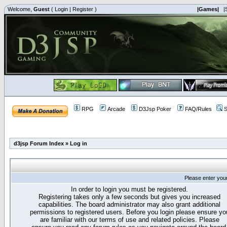
Welcome,
Guest
(
Login
|
Register
)
|Games|
|
RPG
Arcade
D3Jsp Poker
FAQ/Rules
S
d3jsp Forum Index
»
Log in
Please enter you
In order to login you must be registered.
Registering takes only a few seconds but gives you increased
capabilities. The board administrator may also grant additional
permissions to registered users. Before you login please ensure yo
are familiar with our terms of use and related policies. Please