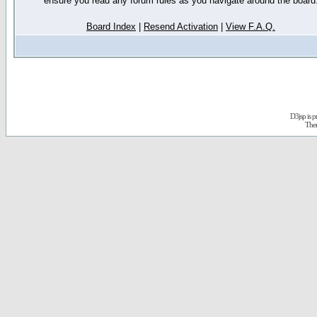
ensure you read any forum rules as you navigate around the board
Board Index
|
Resend Activation
|
View F.A.Q.
D3jsp is 
The