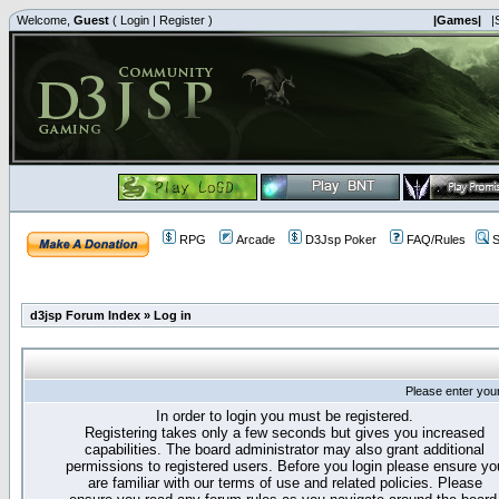
Welcome,
Guest
(
Login
|
Register
)
|Games|
|
RPG
Arcade
D3Jsp Poker
FAQ/Rules
S
d3jsp Forum Index
»
Log in
Please enter you
In order to login you must be registered.
Registering takes only a few seconds but gives you increased
capabilities. The board administrator may also grant additional
permissions to registered users. Before you login please ensure yo
are familiar with our terms of use and related policies. Please