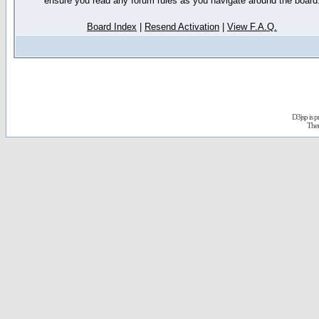
ensure you read any forum rules as you navigate around the board
Board Index
|
Resend Activation
|
View F.A.Q.
D3jsp is 
The