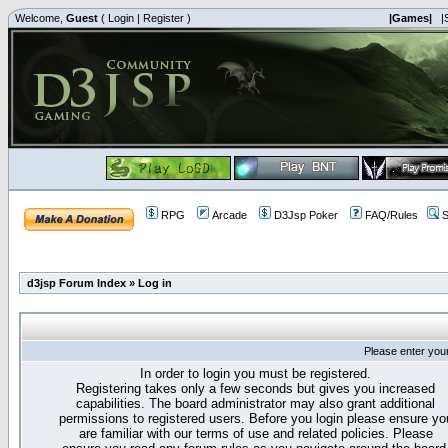
Welcome,
Guest
(
Login
|
Register
)
|Games|
|
RPG
Arcade
D3Jsp Poker
FAQ/Rules
S
d3jsp Forum Index
»
Log in
Please enter you
In order to login you must be registered.
Registering takes only a few seconds but gives you increased
capabilities. The board administrator may also grant additional
permissions to registered users. Before you login please ensure yo
are familiar with our terms of use and related policies. Please