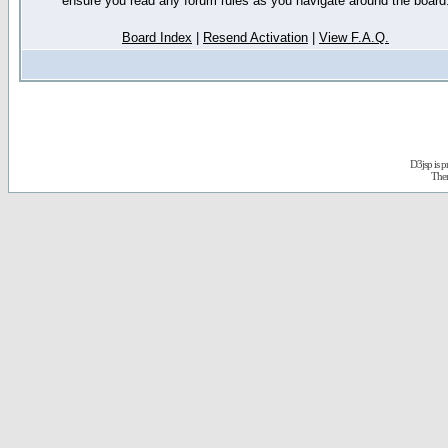
ensure you read any forum rules as you navigate around the board
Board Index
|
Resend Activation
|
View F.A.Q.
D3jsp is 
The