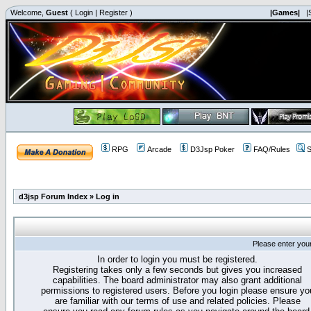
Welcome,
Guest
(
Login
|
Register
)
|Games|
|
RPG
Arcade
D3Jsp Poker
FAQ/Rules
S
d3jsp Forum Index
»
Log in
Please enter you
In order to login you must be registered.
Registering takes only a few seconds but gives you increased
capabilities. The board administrator may also grant additional
permissions to registered users. Before you login please ensure yo
are familiar with our terms of use and related policies. Please