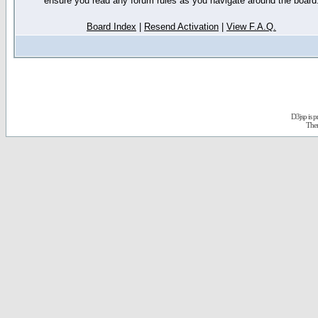
ensure you read any forum rules as you navigate around the board
Board Index
|
Resend Activation
|
View F.A.Q.
D3jsp is 
The