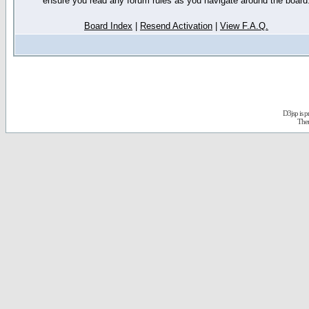
ensure you read any forum rules as you navigate around the board
Board Index
|
Resend Activation
|
View F.A.Q.
D3jsp is 
The