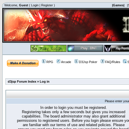
Welcome,
Guest
(
Login
|
Register
)
|Games|
|
RPG
Arcade
D3Jsp Poker
FAQ/Rules
S
d3jsp Forum Index
»
Log in
Please enter you
In order to login you must be registered.
Registering takes only a few seconds but gives you increased
capabilities. The board administrator may also grant additional
permissions to registered users. Before you login please ensure yo
are familiar with our terms of use and related policies. Please