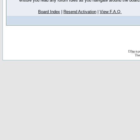
ensure you read any forum rules as you navigate around the board
Board Index
|
Resend Activation
|
View F.A.Q.
D3jsp is 
The