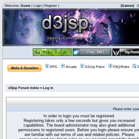
Welcome,
Guest
(
Login
|
Register
)
|Games|
|
RPG
Arcade
D3Jsp Poker
FAQ/Rules
S
d3jsp Forum Index
»
Log in
Please enter you
In order to login you must be registered.
Registering takes only a few seconds but gives you increased
capabilities. The board administrator may also grant additional
permissions to registered users. Before you login please ensure yo
are familiar with our terms of use and related policies. Please