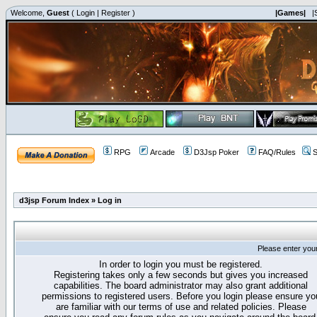
Welcome,
Guest
(
Login
|
Register
)
|Games|
|
RPG
Arcade
D3Jsp Poker
FAQ/Rules
S
d3jsp Forum Index
»
Log in
Please enter you
In order to login you must be registered.
Registering takes only a few seconds but gives you increased
capabilities. The board administrator may also grant additional
permissions to registered users. Before you login please ensure yo
are familiar with our terms of use and related policies. Please