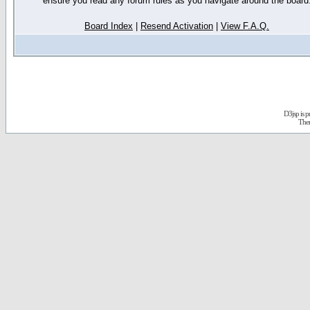
ensure you read any forum rules as you navigate around the board
Board Index
|
Resend Activation
|
View F.A.Q.
D3jsp is 
The