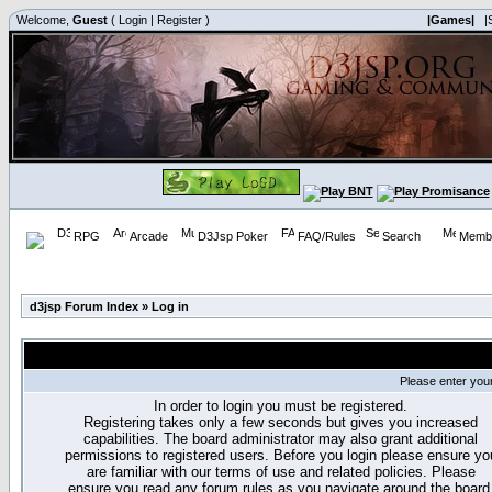
Welcome,
Guest
(
Login
|
Register
)
|Games|
|
RPG
Arcade
D3Jsp Poker
FAQ/Rules
Search
Membe
d3jsp Forum Index
»
Log in
Please enter you
In order to login you must be registered.
Registering takes only a few seconds but gives you increased
capabilities. The board administrator may also grant additional
permissions to registered users. Before you login please ensure yo
are familiar with our terms of use and related policies. Please
ensure you read any forum rules as you navigate around the board