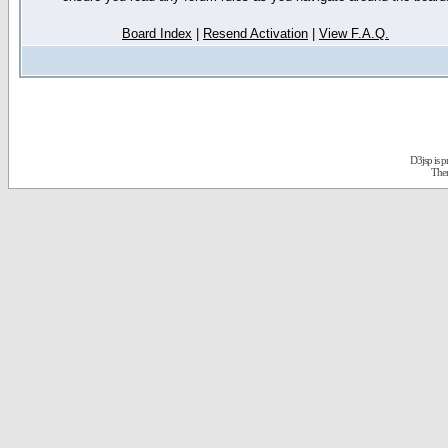
Board Index
|
Resend Activation
|
View F.A.Q.
D3jsp is 
The