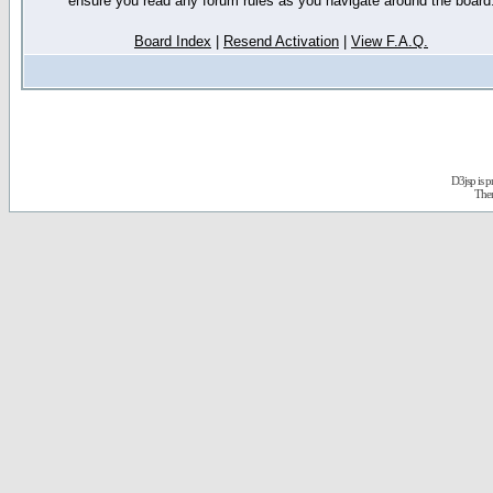
ensure you read any forum rules as you navigate around the board
Board Index
|
Resend Activation
|
View F.A.Q.
D3jsp is 
The