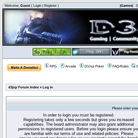
Welcome,
Guest
(
Login
|
Register
)
|Games|
|
RPG
Arcade
D3Jsp Poker
FAQ/Rules
S
d3jsp Forum Index
»
Log in
Please enter you
In order to login you must be registered.
Registering takes only a few seconds but gives you increased
capabilities. The board administrator may also grant additional
permissions to registered users. Before you login please ensure yo
are familiar with our terms of use and related policies. Please