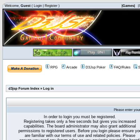
Welcome,
Guest
(
Login
|
Register
)
|Games|
|
RPG
Arcade
D3Jsp Poker
FAQ/Rules
S
d3jsp Forum Index
»
Log in
Please enter you
In order to login you must be registered.
Registering takes only a few seconds but gives you increased
capabilities. The board administrator may also grant additional
permissions to registered users. Before you login please ensure yo
are familiar with our terms of use and related policies. Please