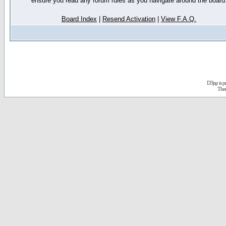
ensure you read any forum rules as you navigate around the board
Board Index
|
Resend Activation
|
View F.A.Q.
D3jsp is 
The