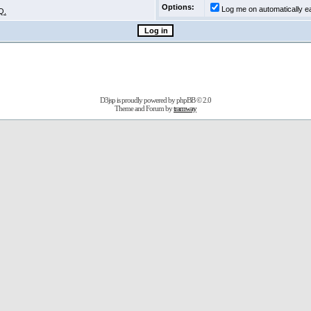
Options:
Log me on automatically ea
Q.
D3jsp is proudly powered by
phpBB
© 2.0
Theme and Forum by
tramway