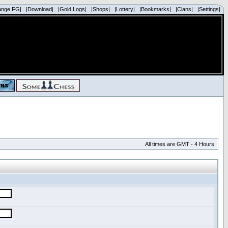
ange FG|
|Download|
|Gold Logs|
|Shops|
|Lottery|
|Bookmarks|
|Clans|
|Settings|
All times are GMT - 4 Hours