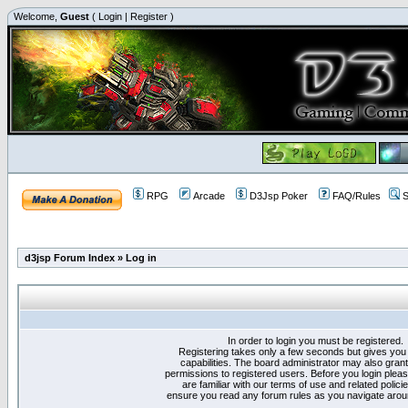
Welcome,
Guest
(
Login
|
Register
)
RPG
Arcade
D3Jsp Poker
FAQ/Rules
S
d3jsp Forum Index
»
Log in
In order to login you must be registered.
Registering takes only a few seconds but gives you
capabilities. The board administrator may also grant
permissions to registered users. Before you login plea
are familiar with our terms of use and related polici
ensure you read any forum rules as you navigate arou