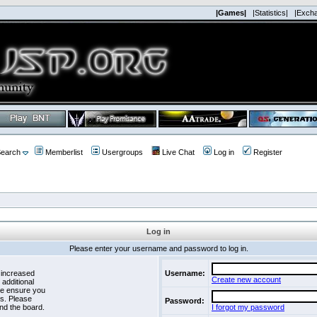
|Games|
|Statistics|
|Exch
earch
Memberlist
Usergroups
Live Chat
Log in
Register
Log in
Please enter your username and password to log in.
 increased
Username:
Create new account
 additional
se ensure you
es. Please
Password:
nd the board.
I forgot my password