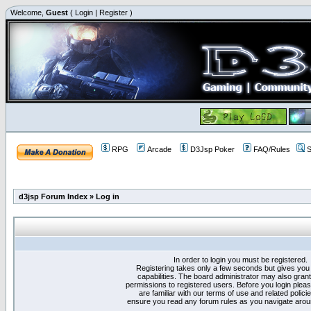
Welcome,
Guest
(
Login
|
Register
)
RPG
Arcade
D3Jsp Poker
FAQ/Rules
S
d3jsp Forum Index
»
Log in
In order to login you must be registered.
Registering takes only a few seconds but gives you
capabilities. The board administrator may also grant
permissions to registered users. Before you login plea
are familiar with our terms of use and related polici
ensure you read any forum rules as you navigate arou