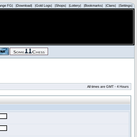
ange FG|
|Download|
|Gold Logs|
|Shops|
|Lottery|
|Bookmarks|
|Clans|
|Settings|
All times are GMT - 4 Hours