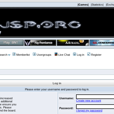
|Games|
|Statistics|
|Exch
earch
Memberlist
Usergroups
Live Chat
Log in
Register
Log in
Please enter your username and password to log in.
 increased
Username:
Create new account
 additional
se ensure you
es. Please
Password:
nd the board.
I forgot my password