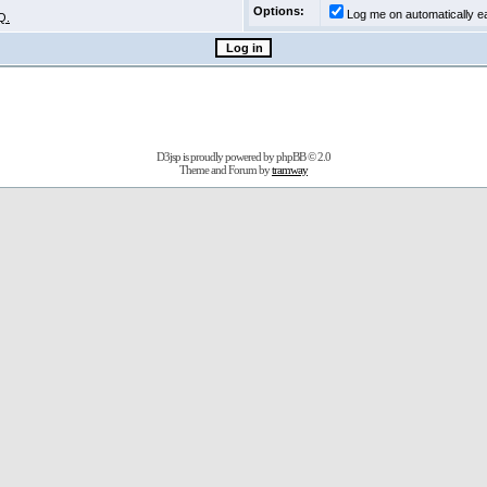
Options:
Log me on automatically ea
Q.
D3jsp is proudly powered by
phpBB
© 2.0
Theme and Forum by
tramway