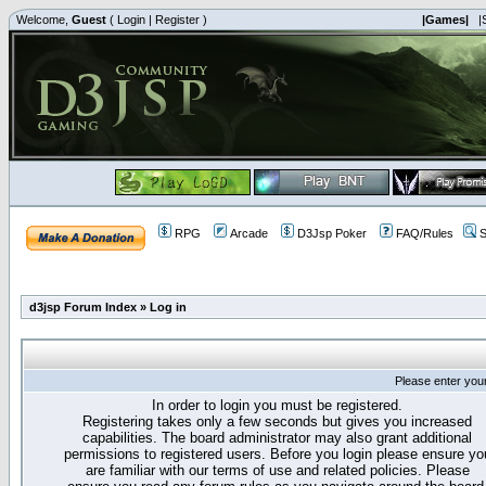
Welcome,
Guest
(
Login
|
Register
)
|Games|
|
RPG
Arcade
D3Jsp Poker
FAQ/Rules
S
d3jsp Forum Index
»
Log in
Please enter you
In order to login you must be registered.
Registering takes only a few seconds but gives you increased
capabilities. The board administrator may also grant additional
permissions to registered users. Before you login please ensure yo
are familiar with our terms of use and related policies. Please