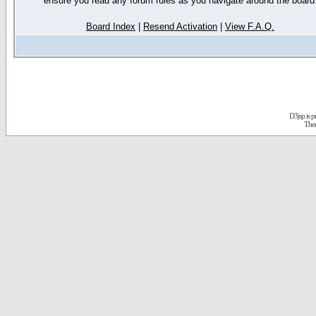
ensure you read any forum rules as you navigate around the board
Board Index
|
Resend Activation
|
View F.A.Q.
D3jsp is 
The