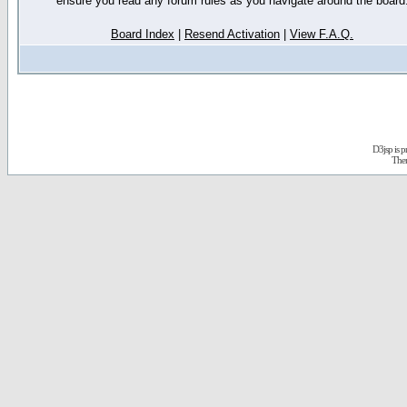
ensure you read any forum rules as you navigate around the board
Board Index
|
Resend Activation
|
View F.A.Q.
D3jsp is 
The