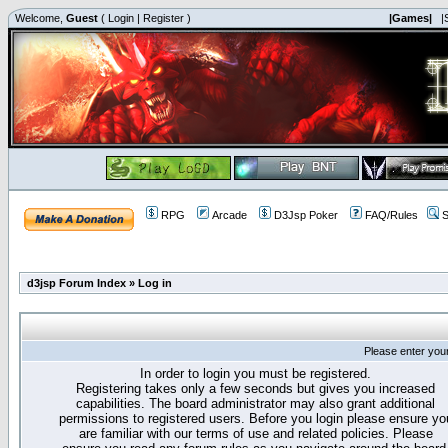
Welcome,
Guest
(
Login
|
Register
)
|Games|
|
RPG
Arcade
D3Jsp Poker
FAQ/Rules
S
d3jsp Forum Index
»
Log in
Please enter you
In order to login you must be registered.
Registering takes only a few seconds but gives you increased
capabilities. The board administrator may also grant additional
permissions to registered users. Before you login please ensure yo
are familiar with our terms of use and related policies. Please