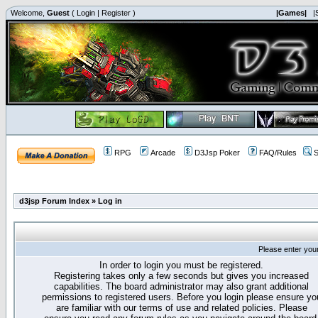
Welcome,
Guest
(
Login
|
Register
)
|Games|
|
RPG
Arcade
D3Jsp Poker
FAQ/Rules
S
d3jsp Forum Index
»
Log in
Please enter you
In order to login you must be registered.
Registering takes only a few seconds but gives you increased
capabilities. The board administrator may also grant additional
permissions to registered users. Before you login please ensure yo
are familiar with our terms of use and related policies. Please