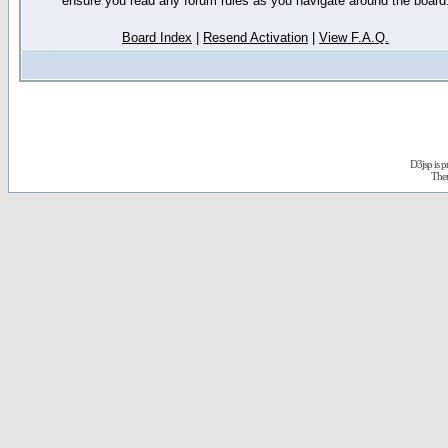
ensure you read any forum rules as you navigate around the board
Board Index
|
Resend Activation
|
View F.A.Q.
D3jsp is 
The