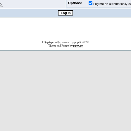
Options:
Log me on automatically ea
Q.
D3jsp is proudly powered by
phpBB
© 2.0
Theme and Forum by
tramway