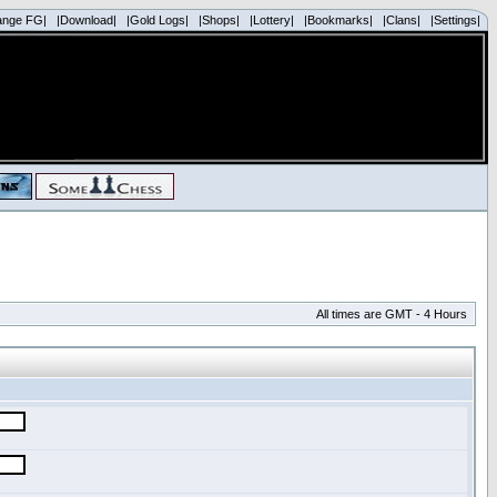
ange FG|
|Download|
|Gold Logs|
|Shops|
|Lottery|
|Bookmarks|
|Clans|
|Settings|
All times are GMT - 4 Hours