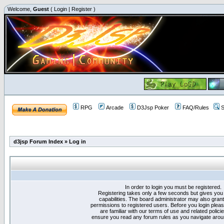
Welcome,
Guest
(
Login
|
Register
)
RPG
Arcade
D3Jsp Poker
FAQ/Rules
S
d3jsp Forum Index
»
Log in
In order to login you must be registered.
Registering takes only a few seconds but gives you
capabilities. The board administrator may also grant
permissions to registered users. Before you login plea
are familiar with our terms of use and related polici
ensure you read any forum rules as you navigate arou