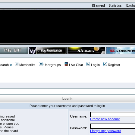
|Games|
|Statistics|
|Exch
earch
Memberlist
Usergroups
Live Chat
Log in
Register
Log in
Please enter your username and password to log in.
 increased
Username:
Create new account
 additional
se ensure you
es. Please
Password:
nd the board.
I forgot my password